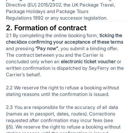
Directive (EU) 2015/2302, the UK Package Travel,
Package Holidays and Package Tours
Regulations 1992 or any successor legislation.
2. Formation of contract
2.1 By completing the online booking form,
ticking the
checkbox confirming your acceptance of these terms
and pressing
“Pay now”
, you submit a binding offer.
The contract between you and the Carrier is
concluded only when an
electronic ticket voucher
or
written confirmation is dispatched by SeyFerry on the
Carrier’s behalf.
2.2 We reserve the right to refuse a booking without
stating reasons until the confirmation is issued.
2.3 You are responsible for the accuracy of all data
(names as in passport, dates, routes). Corrections
requested after confirmation may incur fees (see
§5). We reserve the right to refuse a booking without