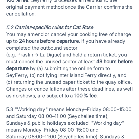
100 % fee
. SeyFerry processes all refunds to the
original payment method once the Carrier confirms the
cancellation.
5.2
Carrier‑specific rules for Cat Rose
You may amend or cancel your booking free of charge
up to
24 hours before departure
. If you have already
completed the outbound sector
(e.g. Praslin → La Digue) and hold a return ticket, you
must cancel the unused sector at least
48 hours before
departure
by (a) submitting the online form to
SeyFerry, (b) notifying Inter Island Ferry directly, and
(c) returning the unused paper ticket to the quay office.
Changes or cancellations after these deadlines, as well
as no‑shows, are subject to a
100 % fee
.
5.3 "Working day" means Monday–Friday 08:00–15:00
and Saturday 08:00–11:00 (Seychelles time);
Sundays & public holidays excluded. "Working day"
means Monday–Friday 08:00–15:00 and
Saturday 08:00–11:00 (Seychelles time); Sundays &