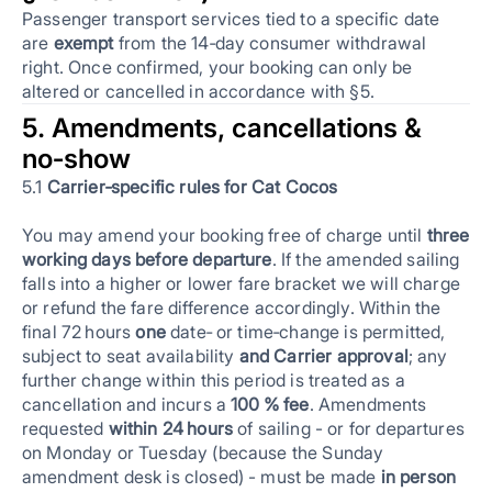
Passenger transport services tied to a specific date
are
exempt
from the 14‑day consumer withdrawal
right. Once confirmed, your booking can only be
altered or cancelled in accordance with §5.
5. Amendments, cancellations &
no‑show
5.1
Carrier‑specific rules for Cat Cocos
You may amend your booking free of charge until
three
working days before departure
. If the amended sailing
falls into a higher or lower fare bracket we will charge
or refund the fare difference accordingly. Within the
final 72 hours
one
date‑ or time‑change is permitted,
subject to seat availability
and Carrier approval
; any
further change within this period is treated as a
cancellation and incurs a
100 % fee
. Amendments
requested
within 24 hours
of sailing - or for departures
on Monday or Tuesday (because the Sunday
amendment desk is closed) - must be made
in person