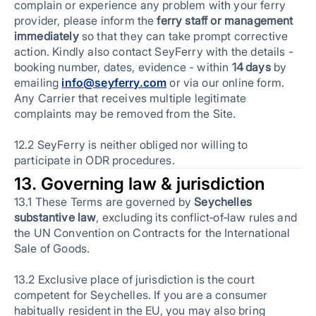
complain or experience any problem with your ferry
provider, please inform the
ferry staff or management
immediately
so that they can take prompt corrective
action. Kindly also contact SeyFerry with the details -
booking number, dates, evidence - within
14 days
by
emailing
info@seyferry.com
or via our online form.
Any Carrier that receives multiple legitimate
complaints may be removed from the Site.
12.2 SeyFerry is neither obliged nor willing to
participate in ODR procedures.
13. Governing law & jurisdiction
13.1 These Terms are governed by
Seychelles
substantive law
, excluding its conflict‑of‑law rules and
the UN Convention on Contracts for the International
Sale of Goods.
13.2 Exclusive place of jurisdiction is the court
competent for Seychelles. If you are a consumer
habitually resident in the EU, you may also bring