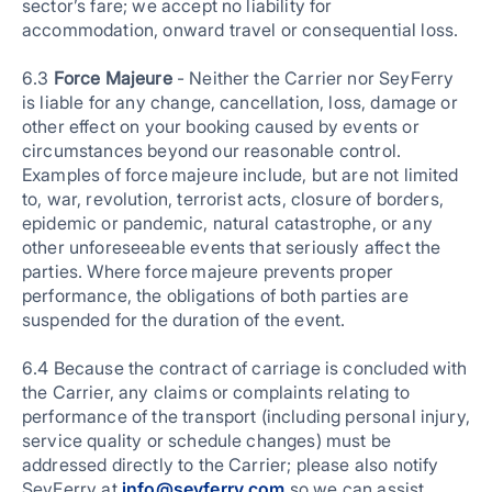
sector’s fare; we accept no liability for
accommodation, onward travel or consequential loss.
6.3
Force Majeure
- Neither the Carrier nor SeyFerry
is liable for any change, cancellation, loss, damage or
other effect on your booking caused by events or
circumstances beyond our reasonable control.
Examples of force majeure include, but are not limited
to, war, revolution, terrorist acts, closure of borders,
epidemic or pandemic, natural catastrophe, or any
other unforeseeable events that seriously affect the
parties. Where force majeure prevents proper
performance, the obligations of both parties are
suspended for the duration of the event.
6.4 Because the contract of carriage is concluded with
the Carrier, any claims or complaints relating to
performance of the transport (including personal injury,
service quality or schedule changes) must be
addressed directly to the Carrier; please also notify
SeyFerry at
info@seyferry.com
so we can assist.