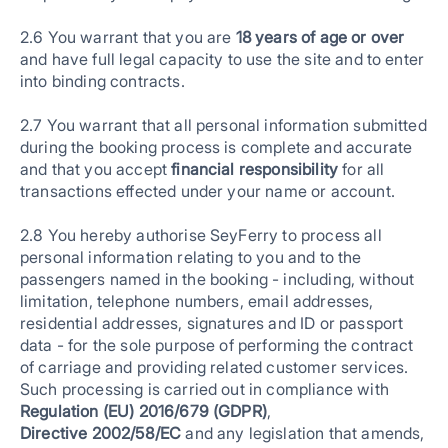
2.6 You warrant that you are
18 years of age or over
and have full legal capacity to use the site and to enter
into binding contracts.
2.7 You warrant that all personal information submitted
during the booking process is complete and accurate
and that you accept
financial responsibility
for all
transactions effected under your name or account.
2.8 You hereby authorise SeyFerry to process all
personal information relating to you and to the
passengers named in the booking - including, without
limitation, telephone numbers, email addresses,
residential addresses, signatures and ID or passport
data - for the sole purpose of performing the contract
of carriage and providing related customer services.
Such processing is carried out in compliance with
Regulation (EU) 2016/679 (GDPR)
,
Directive 2002/58/EC
and any legislation that amends,