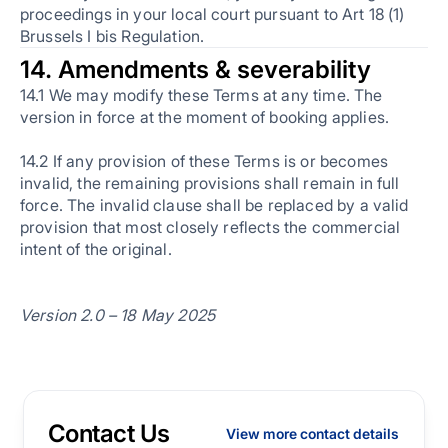
proceedings in your local court pursuant to Art 18 (1)
Brussels I bis Regulation.
14. Amendments & severability
14.1 We may modify these Terms at any time. The
version in force at the moment of booking applies.
14.2 If any provision of these Terms is or becomes
invalid, the remaining provisions shall remain in full
force. The invalid clause shall be replaced by a valid
provision that most closely reflects the commercial
intent of the original.
Version 2.0 – 18 May 2025
Contact Us
View more contact details