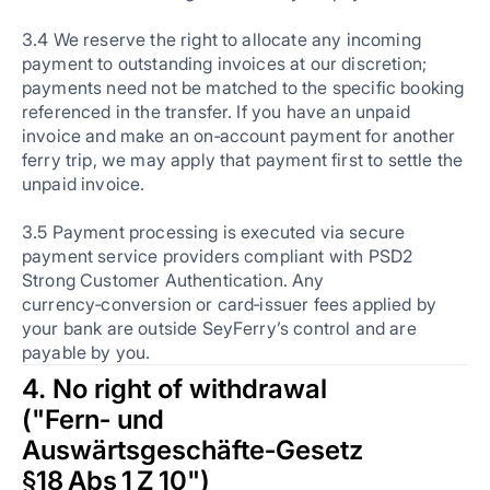
3.4 We reserve the right to allocate any incoming
payment to outstanding invoices at our discretion;
payments need not be matched to the specific booking
referenced in the transfer. If you have an unpaid
invoice and make an on‑account payment for another
ferry trip, we may apply that payment first to settle the
unpaid invoice.
3.5 Payment processing is executed via secure
payment service providers compliant with PSD2
Strong Customer Authentication. Any
currency‑conversion or card‑issuer fees applied by
your bank are outside SeyFerry’s control and are
payable by you.
4. No right of withdrawal
("Fern‑ und
Auswärtsgeschäfte‑Gesetz
§18 Abs 1 Z 10")