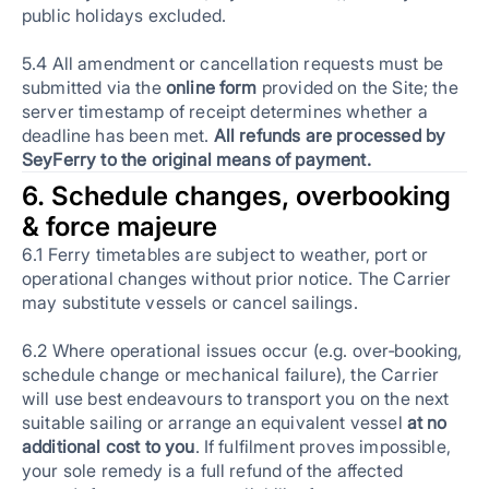
public holidays excluded.
5.4 All amendment or cancellation requests must be
submitted via the
online form
provided on the Site; the
server timestamp of receipt determines whether a
deadline has been met.
All refunds are processed by
SeyFerry to the original means of payment.
6. Schedule changes, overbooking
& force majeure
6.1 Ferry timetables are subject to weather, port or
operational changes without prior notice. The Carrier
may substitute vessels or cancel sailings.
6.2 Where operational issues occur (e.g. over‑booking,
schedule change or mechanical failure), the Carrier
will use best endeavours to transport you on the next
suitable sailing or arrange an equivalent vessel
at no
additional cost to you
. If fulfilment proves impossible,
your sole remedy is a full refund of the affected