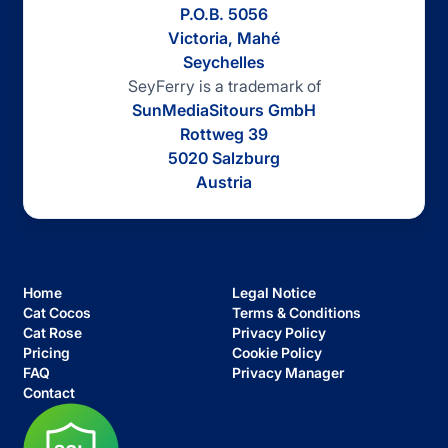
P.O.B. 5056
Victoria, Mahé
Seychelles
SeyFerry is a trademark of
SunMediaSitours GmbH
Rottweg 39
5020 Salzburg
Austria
Home
Legal Notice
Cat Cocos
Terms & Conditions
Cat Rose
Privacy Policy
Pricing
Cookie Policy
FAQ
Privacy Manager
Contact