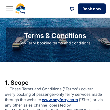
Book now
Terms & Conditions
SeyFerry booking terms and conditions
1. Scope
1.1 These Terms and Conditions ("Terms") govern
every booking of passenger‑only ferry services made
through the website
www.seyferry.com
("Site") or via
any other sales channel operated by