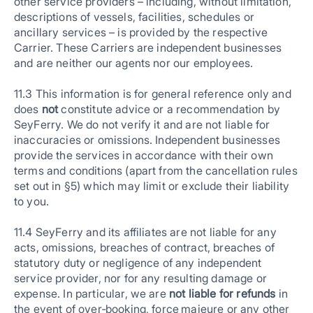
other service providers – including, without limitation,
descriptions of vessels, facilities, schedules or
ancillary services – is provided by the respective
Carrier. These Carriers are independent businesses
and are neither our agents nor our employees.
11.3 This information is for general reference only and
does
not
constitute advice or a recommendation by
SeyFerry. We do not verify it and are not liable for
inaccuracies or omissions. Independent businesses
provide the services in accordance with their own
terms and conditions (apart from the cancellation rules
set out in §5) which may limit or exclude their liability
to you.
11.4 SeyFerry and its affiliates are not liable for any
acts, omissions, breaches of contract, breaches of
statutory duty or negligence of any independent
service provider, nor for any resulting damage or
expense. In particular, we are
not liable for refunds
in
the event of over‑booking, force majeure or any other