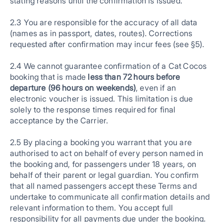
stating reasons until the confirmation is issued.
2.3 You are responsible for the accuracy of all data
(names as in passport, dates, routes). Corrections
requested after confirmation may incur fees (see §5).
2.4 We cannot guarantee confirmation of a Cat Cocos
booking that is made
less than 72 hours before
departure (96 hours on weekends)
, even if an
electronic voucher is issued. This limitation is due
solely to the response times required for final
acceptance by the Carrier.
2.5 By placing a booking you warrant that you are
authorised to act on behalf of every person named in
the booking and, for passengers under 18 years, on
behalf of their parent or legal guardian. You confirm
that all named passengers accept these Terms and
undertake to communicate all confirmation details and
relevant information to them. You accept full
responsibility for all payments due under the booking.