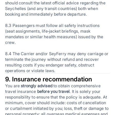
should consult the latest official advice regarding the
Seychelles (and any transit countries) both when
booking and immediately before departure.
8.3 Passengers must follow all safety instructions
(seat assignments, life‑jacket briefings, mask
mandates or similar health measures) issued by the
crew.
8.4 The Carrier and/or SeyFerry may deny carriage or
terminate the journey without refund and recover
resulting costs if you endanger safety, obstruct
operations or violate laws.
9. Insurance recommendation
You are
strongly advised
to obtain comprehensive
travel insurance
before you travel
. It is solely your
responsibility to ensure that the policy is adequate. At
minimum, cover should include: costs of cancellation
or curtailment initiated by you; loss, theft or damage to
personal property; all overseas medical expenses and