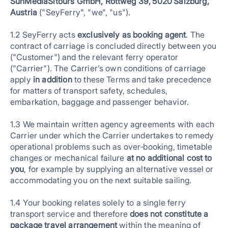
SunMediaSitours GmbH, Rottweg 39, 5020 Salzburg,
Austria
("SeyFerry", "we", "us").
1.2 SeyFerry acts
exclusively as booking agent
. The
contract of carriage is concluded directly between you
("Customer") and the relevant ferry operator
("Carrier"). The Carrier’s own conditions of carriage
apply
in addition
to these Terms and take precedence
for matters of transport safety, schedules,
embarkation, baggage and passenger behavior.
1.3 We maintain written agency agreements with each
Carrier under which the Carrier undertakes to remedy
operational problems such as over‑booking, timetable
changes or mechanical failure
at no additional cost to
you
, for example by supplying an alternative vessel or
accommodating you on the next suitable sailing.
1.4 Your booking relates solely to a single ferry
transport service and therefore
does not constitute a
package travel arrangement
within the meaning of