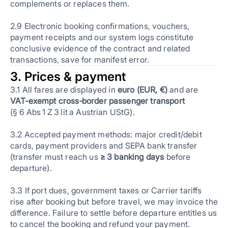
complements or replaces them.
2.9 Electronic booking confirmations, vouchers,
payment receipts and our system logs constitute
conclusive evidence of the contract and related
transactions, save for manifest error.
3. Prices & payment
3.1 All fares are displayed in
euro (EUR, €)
and are
VAT‑exempt cross‑border passenger transport
(§ 6 Abs 1 Z 3 lit a Austrian UStG).
3.2 Accepted payment methods: major credit/debit
cards, payment providers and SEPA bank transfer
(transfer must reach us
≥ 3 banking days
before
departure).
3.3 If port dues, government taxes or Carrier tariffs
rise after booking but before travel, we may invoice the
difference. Failure to settle before departure entitles us
to cancel the booking and refund your payment.