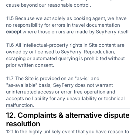
cause beyond our reasonable control.
11.5 Because we act solely as booking agent, we have
no responsibility for errors in travel documentation
except
where those errors are made by SeyFerry itself.
11.6 All intellectual‑property rights in Site content are
owned by or licensed to SeyFerry. Reproduction,
scraping or automated querying is prohibited without
prior written consent.
11.7 The Site is provided on an "as‑is" and
"as‑available" basis; SeyFerry does not warrant
uninterrupted access or error‑free operation and
accepts no liability for any unavailability or technical
malfunction.
12. Complaints & alternative dispute
resolution
12.1 In the highly unlikely event that you have reason to