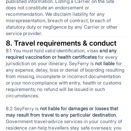
published information. Listing a Carrier on the Site
does not constitute an endorsement or
recommendation. We disclaim liability for any
misrepresentation, breach of contract, breach of
statutory duty or negligence by any Carrier or other
service provider.
8. Travel requirements & conduct
8.1 You must hold valid identification, visas
and any
required vaccination or health certificates
for every
jurisdiction on your itinerary. SeyFerry is
not liable
for
any expense, delay, loss or denial of boarding resulting
from missing, incomplete or incorrect documentation
or your non‑compliance with entry, health or customs
requirements; no refund will be issued in such
circumstances.
8.2 SeyFerry is
not liable for damages or losses that
may result from travel to any particular destination
.
Government travel‑advice services in your country of
residence can help travellers stay safe overseas; you