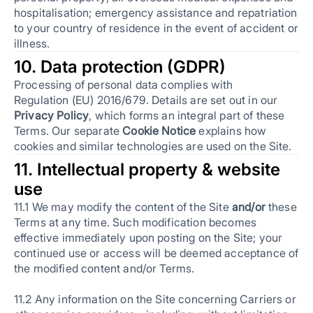
hospitalisation; emergency assistance and repatriation
to your country of residence in the event of accident or
illness.
10. Data protection (GDPR)
Processing of personal data complies with
Regulation (EU) 2016/679. Details are set out in our
Privacy Policy
, which forms an integral part of these
Terms. Our separate
Cookie Notice
explains how
cookies and similar technologies are used on the Site.
11. Intellectual property & website
use
11.1 We may modify the content of the Site
and/or
these
Terms at any time. Such modification becomes
effective immediately upon posting on the Site; your
continued use or access will be deemed acceptance of
the modified content and/or Terms.
11.2 Any information on the Site concerning Carriers or