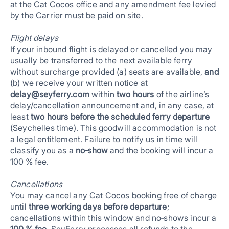
at the Cat Cocos office and any amendment fee levied
by the Carrier must be paid on site.
Flight delays
If your inbound flight is delayed or cancelled you may
usually be transferred to the next available ferry
without surcharge provided (a) seats are available,
and
(b) we receive your written notice at
delay@seyferry.com
within
two hours
of the airline’s
delay/cancellation announcement and, in any case, at
least
two hours before the scheduled ferry departure
(Seychelles time). This goodwill accommodation is not
a legal entitlement. Failure to notify us in time will
classify you as a
no‑show
and the booking will incur a
100 % fee.
Cancellations
You may cancel any Cat Cocos booking free of charge
until
three working days before departure
;
cancellations within this window and no‑shows incur a