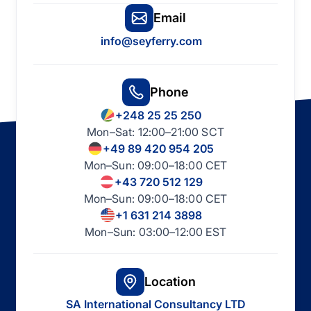
Email
info@seyferry.com
Phone
+248 25 25 250
Mon–Sat: 12:00–21:00 SCT
+49 89 420 954 205
Mon–Sun: 09:00–18:00 CET
+43 720 512 129
Mon–Sun: 09:00–18:00 CET
+1 631 214 3898
Mon–Sun: 03:00–12:00 EST
Location
SA International Consultancy LTD