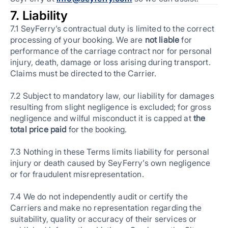
7. Liability
7.1 SeyFerry’s contractual duty is limited to the correct
processing of your booking. We are
not liable
for
performance of the carriage contract nor for personal
injury, death, damage or loss arising during transport.
Claims must be directed to the Carrier.
7.2 Subject to mandatory law, our liability for damages
resulting from slight negligence is excluded; for gross
negligence and wilful misconduct it is capped at
the
total price paid
for the booking.
7.3 Nothing in these Terms limits liability for personal
injury or death caused by SeyFerry’s own negligence
or for fraudulent misrepresentation.
7.4 We do not independently audit or certify the
Carriers and make no representation regarding the
suitability, quality or accuracy of their services or