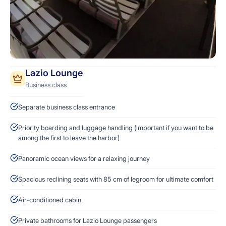
Lazio Lounge
Business class
Separate business class entrance
Priority boarding and luggage handling (important if you want to be
among the first to leave the harbor)
Panoramic ocean views for a relaxing journey
Spacious reclining seats with 85 cm of legroom for ultimate comfort
Air-conditioned cabin
Private bathrooms for Lazio Lounge passengers