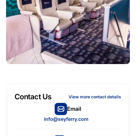
Contact Us
View more contact details
Email
info@seyferry.com