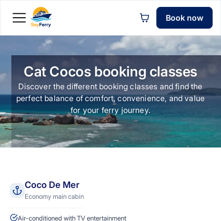
Book now
Cat Cocos booking classes
Discover the different booking classes and find the
perfect balance of comfort, convenience, and value
for your ferry journey.
Coco De Mer
Economy main cabin
Air-conditioned with TV entertainment