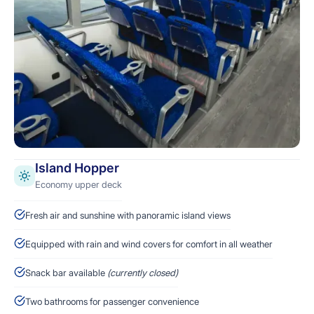
Island Hopper
Economy upper deck
Fresh air and sunshine with panoramic island views
Equipped with rain and wind covers for comfort in all weather
Snack bar available
(currently closed)
Two bathrooms for passenger convenience