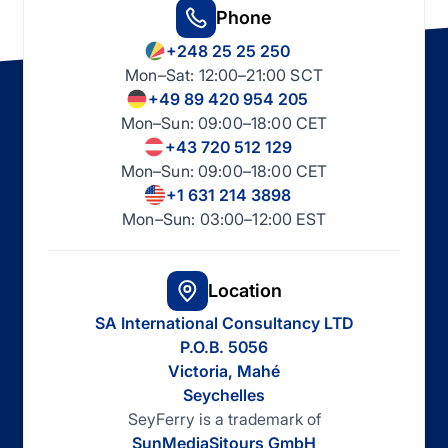
Phone
+248 25 25 250
Mon–Sat: 12:00–21:00 SCT
+49 89 420 954 205
Mon–Sun: 09:00–18:00 CET
+43 720 512 129
Mon–Sun: 09:00–18:00 CET
+1 631 214 3898
Mon–Sun: 03:00–12:00 EST
Location
SA International Consultancy LTD
P.O.B. 5056
Victoria, Mahé
Seychelles
SeyFerry is a trademark of
SunMediaSitours GmbH