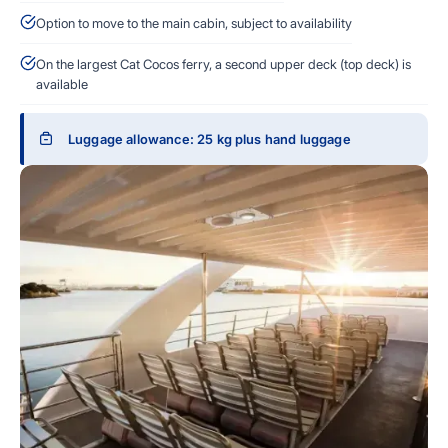
Option to move to the main cabin, subject to availability
On the largest Cat Cocos ferry, a second upper deck (top deck) is
available
Luggage allowance: 25 kg plus hand luggage