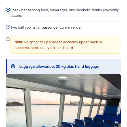
Snack bar serving food, beverages, and alcoholic drinks
(currently
closed)
Two bathrooms for passenger convenience
Note:
No option to upgrade to economy upper deck or
business class once you’re on board
Luggage allowance: 25 kg plus hand luggage