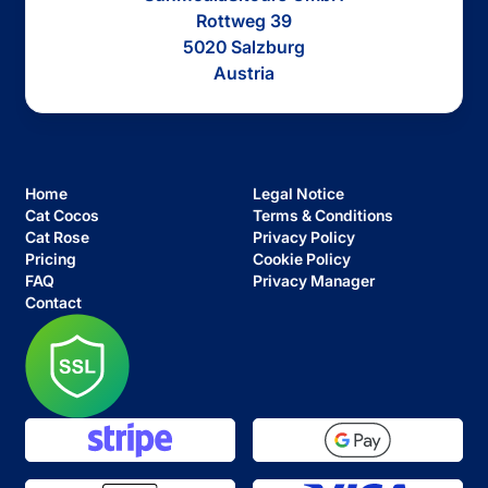
Rottweg 39
5020 Salzburg
Austria
Home
Legal Notice
Cat Cocos
Terms & Conditions
Cat Rose
Privacy Policy
Pricing
Cookie Policy
FAQ
Privacy Manager
Contact