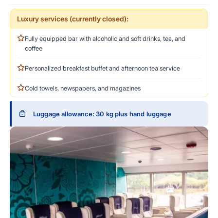
Luxury services (currently closed):
Fully equipped bar with alcoholic and soft drinks, tea, and
coffee
Personalized breakfast buffet and afternoon tea service
Cold towels, newspapers, and magazines
Luggage allowance: 30 kg plus hand luggage