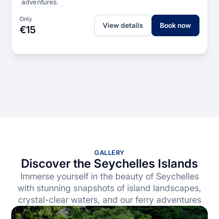
adventures.
Only
View details
Book now
€15
GALLERY
Discover the Seychelles Islands
Immerse yourself in the beauty of Seychelles
with stunning snapshots of island landscapes,
crystal-clear waters, and our ferry adventures