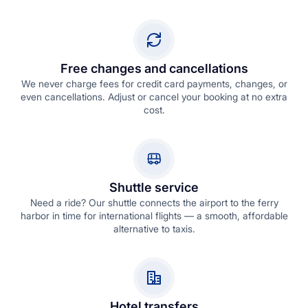
Free changes and cancellations
We never charge fees for credit card payments, changes, or
even cancellations. Adjust or cancel your booking at no extra
cost.
Shuttle service
Need a ride? Our shuttle connects the airport to the ferry
harbor in time for international flights — a smooth, affordable
alternative to taxis.
Hotel transfers