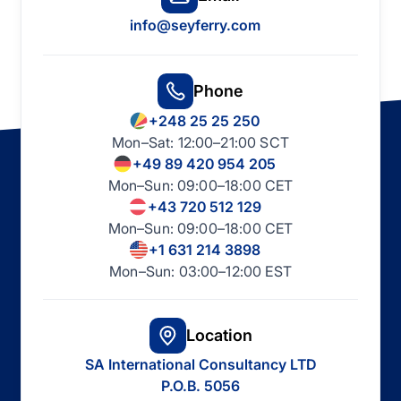
info@seyferry.com
Phone
+248 25 25 250
Mon–Sat: 12:00–21:00 SCT
+49 89 420 954 205
Mon–Sun: 09:00–18:00 CET
+43 720 512 129
Mon–Sun: 09:00–18:00 CET
+1 631 214 3898
Mon–Sun: 03:00–12:00 EST
Location
SA International Consultancy LTD
P.O.B. 5056