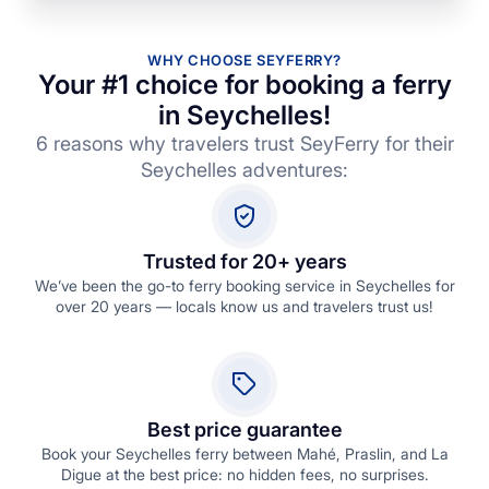
WHY CHOOSE SEYFERRY?
Your #1 choice for booking a ferry
in Seychelles!
6 reasons why travelers trust SeyFerry for their
Seychelles adventures:
Trusted for 20+ years
We’ve been the go-to ferry booking service in Seychelles for
over 20 years — locals know us and travelers trust us!
Best price guarantee
Book your Seychelles ferry between Mahé, Praslin, and La
Digue at the best price: no hidden fees, no surprises.