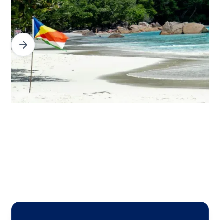
Slide 3 of 3.