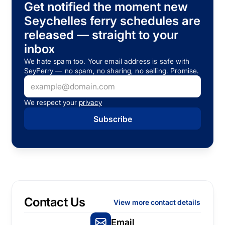
Get notified the moment new
Seychelles ferry schedules are
released — straight to your
inbox
We hate spam too. Your email address is safe with
SeyFerry — no spam, no sharing, no selling. Promise.
We respect your
privacy
Contact Us
View more contact details
Email