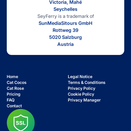
Victoria, Mahé
Seychelles
SeyFerry is a trademark of
SunMediaSitours GmbH
Rottweg 39
5020 Salzburg
Austria
Home
Legal Notice
Cat Cocos
Terms & Conditions
Cat Rose
Privacy Policy
Pricing
Cookie Policy
FAQ
Privacy Manager
Contact