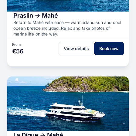
Praslin → Mahé
Return to Mahé with ease — warm island sun and cool
ocean breeze included. Relax and take photos of
marine life on the way.
From
View details
Book now
€56
La Digue → Mahé