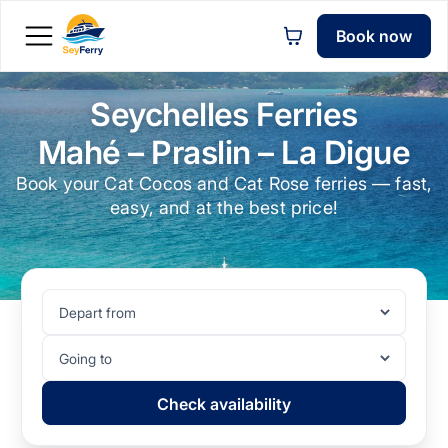
Book now
Seychelles Ferries
Mahé – Praslin – La Digue
Book your Cat Cocos and Cat Rose ferries — fast,
easy, and at the best price!