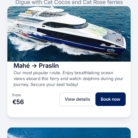
Digue with Cat Cocos and Cat Rose ferries
Mahé → Praslin
Our most popular route. Enjoy breathtaking ocean
views aboard this ferry and watch dolphins during your
journey. Secure your seat today!
From
View details
Book now
€56