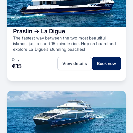
Praslin → La Digue
The fastest way between the two most beautiful
islands: just a short 15-minute ride. Hop on board and
explore La Digue’s stunning beaches!
Only
View details
Book now
€15