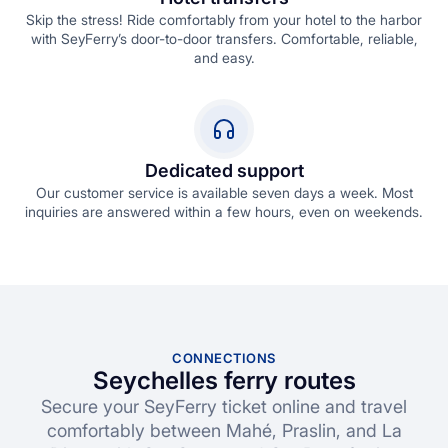
Skip the stress! Ride comfortably from your hotel to the harbor
with SeyFerry’s door-to-door transfers. Comfortable, reliable,
and easy.
Dedicated support
Our customer service is available seven days a week. Most
inquiries are answered within a few hours, even on weekends.
CONNECTIONS
Seychelles ferry routes
Secure your SeyFerry ticket online and travel
comfortably between Mahé, Praslin, and La