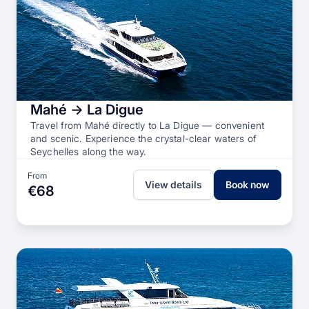
Mahé → La Digue
Travel from Mahé directly to La Digue — convenient
and scenic. Experience the crystal-clear waters of
Seychelles along the way.
From
View details
Book now
€68