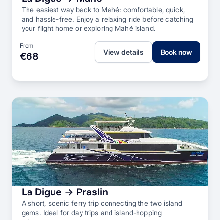
The easiest way back to Mahé: comfortable, quick,
and hassle-free. Enjoy a relaxing ride before catching
your flight home or exploring Mahé island.
From
View details
Book now
€68
La Digue → Praslin
A short, scenic ferry trip connecting the two island
gems. Ideal for day trips and island-hopping